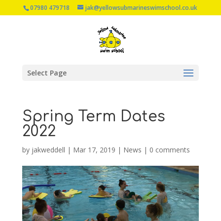
07980 479718
jak@yellowsubmarineswimschool.co.uk
Select Page
Spring Term Dates
2022
by
jakweddell
|
Mar 17, 2019
|
News
|
0 comments