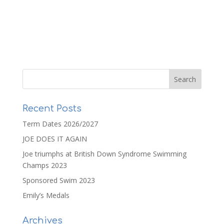
Recent Posts
Term Dates 2026/2027
JOE DOES IT AGAIN
Joe triumphs at British Down Syndrome Swimming
Champs 2023
Sponsored Swim 2023
Emily’s Medals
Archives