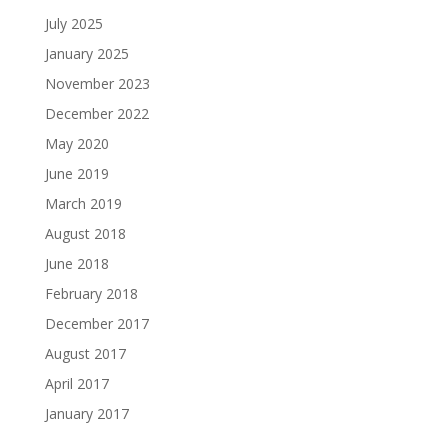
July 2025
January 2025
November 2023
December 2022
May 2020
June 2019
March 2019
August 2018
June 2018
February 2018
December 2017
August 2017
April 2017
January 2017