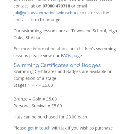
contact Jak on
07980 479718
or email
jak@yellowsubmarineswimschool.co.uk
or via the
contact form
to arrange.
Our swimming lessons are at Townsend School, High
Oaks, St Albans.
For more information about our children’s swimming
lessons please view our
FAQs page
Swimming Certificates and Badges
Swimming Certificates and Badges are available on
completion of a stage –
Stages 1 – 7 = £5.00
Bronze – Gold = £5.00
Personal Survival = £5.00
Hats can be purchased for £3.00 each
Please
get in touch
with Jak if you wish to purchase