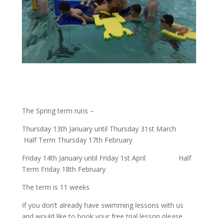
The Spring term runs –
Thursday 13th January until Thursday 31st March
Half Term Thursday 17th February
Friday 14th January until Friday 1st April
Half
Term Friday 18th February
The term is 11 weeks
If you don’t already have swimming lessons with us
and would like to book your free trial lesson please