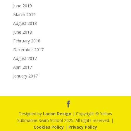
June 2019
March 2019
August 2018
June 2018
February 2018
December 2017
August 2017
April 2017
January 2017
Designed by
Lacon Design
| Copyright © Yellow
Submarine Swim School 2025. All rights reserved. |
Cookies Policy
|
Privacy Policy