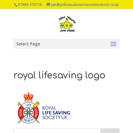
07980 479718
jak@yellowsubmarineswimschool.co.uk
Select Page
royal lifesaving logo