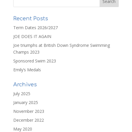
Recent Posts
Term Dates 2026/2027
JOE DOES IT AGAIN
Joe triumphs at British Down Syndrome Swimming
Champs 2023
Sponsored Swim 2023
Emily’s Medals
Archives
July 2025
January 2025
November 2023
December 2022
May 2020