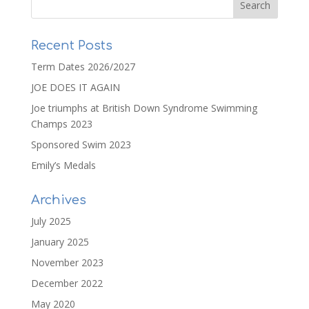
Recent Posts
Term Dates 2026/2027
JOE DOES IT AGAIN
Joe triumphs at British Down Syndrome Swimming
Champs 2023
Sponsored Swim 2023
Emily’s Medals
Archives
July 2025
January 2025
November 2023
December 2022
May 2020