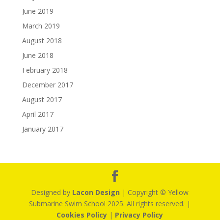
June 2019
March 2019
August 2018
June 2018
February 2018
December 2017
August 2017
April 2017
January 2017
Designed by
Lacon Design
| Copyright © Yellow
Submarine Swim School 2025. All rights reserved. |
Cookies Policy
|
Privacy Policy