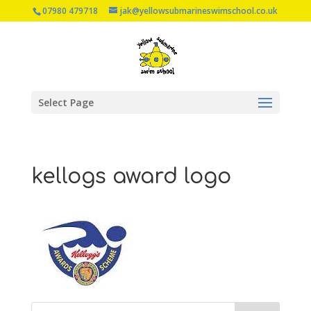
07980 479718
jak@yellowsubmarineswimschool.co.uk
Select Page
kellogs award logo