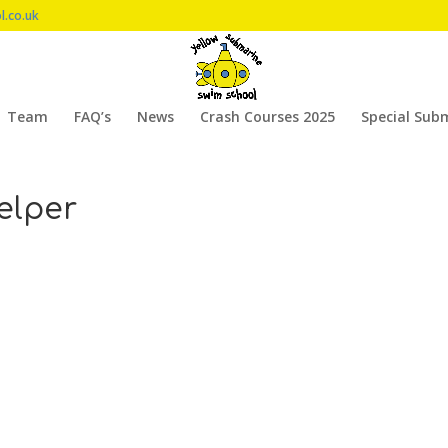
l.co.uk
Team
FAQ’s
News
Crash Courses 2025
Special Sub
elper