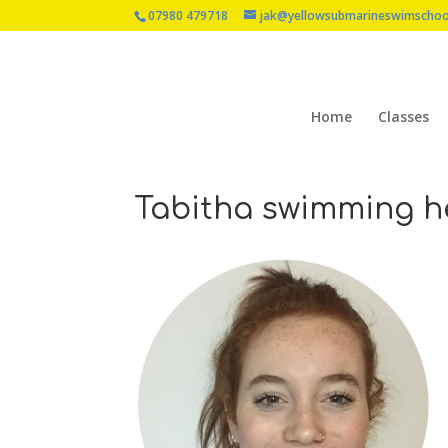
07980 479718
jak@yellowsubmarineswimschoo
Home
Classes
Tabitha swimming h