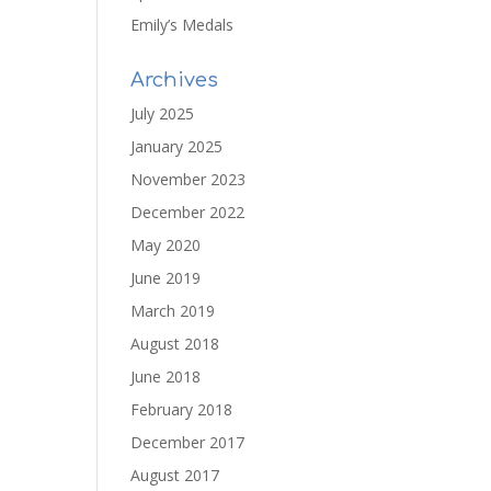
Emily’s Medals
Archives
July 2025
January 2025
November 2023
December 2022
May 2020
June 2019
March 2019
August 2018
June 2018
February 2018
December 2017
August 2017