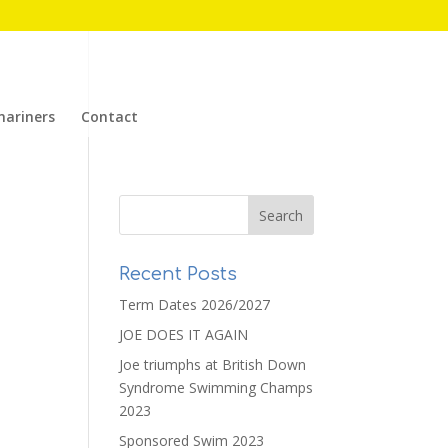
mariners
Contact
Recent Posts
Term Dates 2026/2027
JOE DOES IT AGAIN
Joe triumphs at British Down
Syndrome Swimming Champs
2023
Sponsored Swim 2023