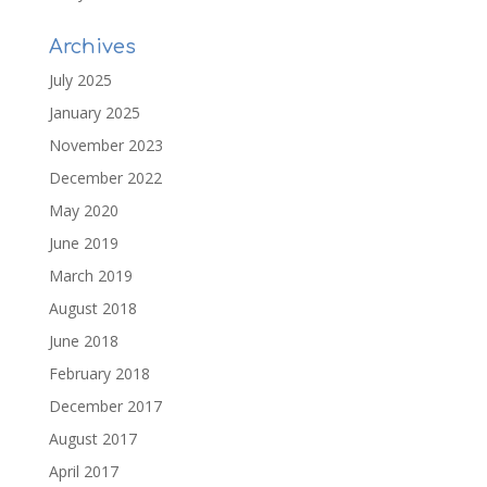
Archives
July 2025
January 2025
November 2023
December 2022
May 2020
June 2019
March 2019
August 2018
June 2018
February 2018
December 2017
August 2017
April 2017