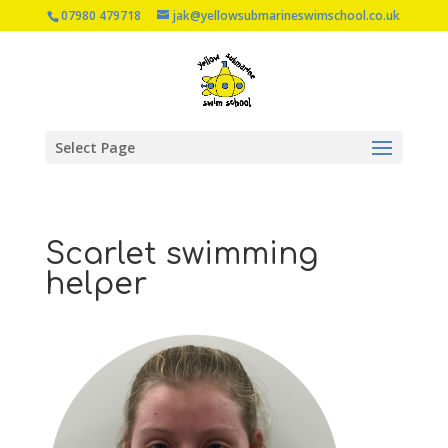
07980 479718
jak@yellowsubmarineswimschool.co.uk
Select Page
Scarlet swimming
helper