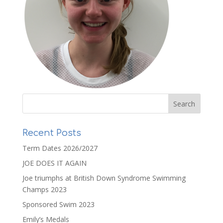
Recent Posts
Term Dates 2026/2027
JOE DOES IT AGAIN
Joe triumphs at British Down Syndrome Swimming
Champs 2023
Sponsored Swim 2023
Emily’s Medals