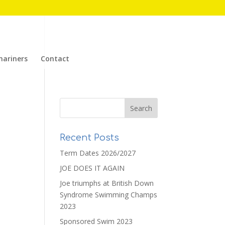
mariners
Contact
Recent Posts
Term Dates 2026/2027
JOE DOES IT AGAIN
Joe triumphs at British Down
Syndrome Swimming Champs
2023
Sponsored Swim 2023