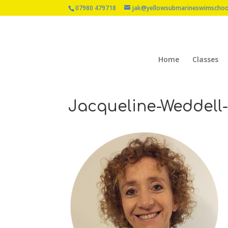
07980 479718
jak@yellowsubmarineswimschoo
Home
Classes
Jacqueline-Weddell