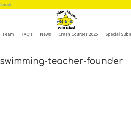
l.co.uk
Team
FAQ’s
News
Crash Courses 2025
Special Sub
-swimming-teacher-founder