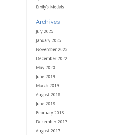
Emily’s Medals
Archives
July 2025
January 2025
November 2023
December 2022
May 2020
June 2019
March 2019
August 2018
June 2018
February 2018
December 2017
August 2017