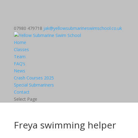
07980 479718
jak@yellowsubmarineswimschool.co.uk
Home
Classes
Team
FAQ’s
News
Crash Courses 2025
Special Submariners
Contact
Select Page
Freya swimming helper