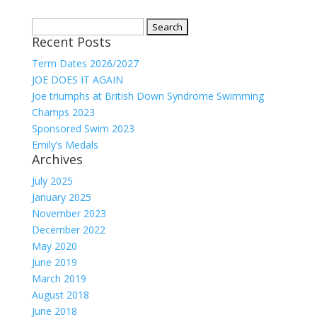
Search
Recent Posts
for:
Term Dates 2026/2027
JOE DOES IT AGAIN
Joe triumphs at British Down Syndrome Swimming
Champs 2023
Sponsored Swim 2023
Emily’s Medals
Archives
July 2025
January 2025
November 2023
December 2022
May 2020
June 2019
March 2019
August 2018
June 2018