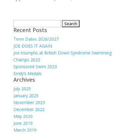
Search
Recent Posts
for:
Term Dates 2026/2027
JOE DOES IT AGAIN
Joe triumphs at British Down Syndrome Swimming
Champs 2023
Sponsored Swim 2023
Emily’s Medals
Archives
July 2025
January 2025
November 2023
December 2022
May 2020
June 2019
March 2019