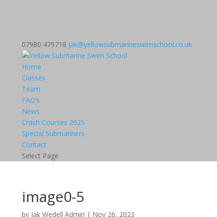
07980 479718
jak@yellowsubmarineswimschool.co.uk
Home
Classes
Team
FAQ’s
News
Crash Courses 2025
Special Submariners
Contact
Select Page
image0-5
by
Jak Wedell Admin
|
Nov 26, 2023