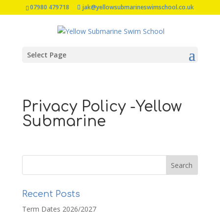
07980 479718
jak@yellowsubmarineswimschool.co.uk
Select Page
Privacy Policy -Yellow
Submarine
Recent Posts
Term Dates 2026/2027