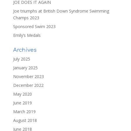
JOE DOES IT AGAIN
Joe triumphs at British Down Syndrome Swimming
Champs 2023
Sponsored Swim 2023
Emily’s Medals
Archives
July 2025
January 2025
November 2023
December 2022
May 2020
June 2019
March 2019
August 2018
June 2018