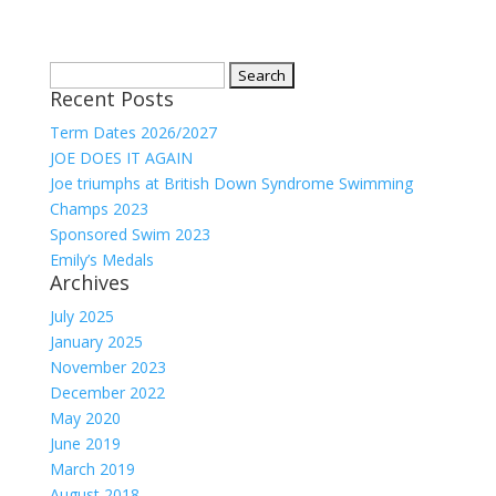
Search
Recent Posts
for:
Term Dates 2026/2027
JOE DOES IT AGAIN
Joe triumphs at British Down Syndrome Swimming
Champs 2023
Sponsored Swim 2023
Emily’s Medals
Archives
July 2025
January 2025
November 2023
December 2022
May 2020
June 2019
March 2019
August 2018