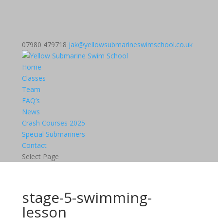
07980 479718
jak@yellowsubmarineswimschool.co.uk
Home
Classes
Team
FAQ’s
News
Crash Courses 2025
Special Submariners
Contact
Select Page
stage-5-swimming-
lesson