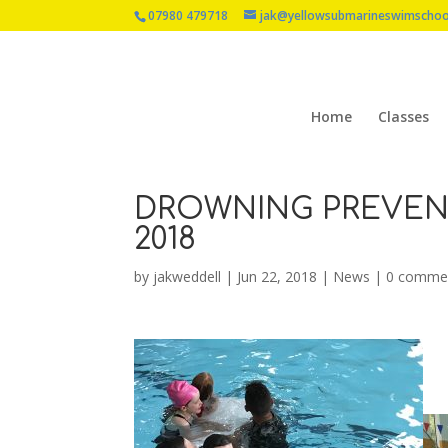
07980 479718
jak@yellowsubmarineswimschoo
Home
Classes
DROWNING PREVENT
2018
by
jakweddell
|
Jun 22, 2018
|
News
|
0 comme