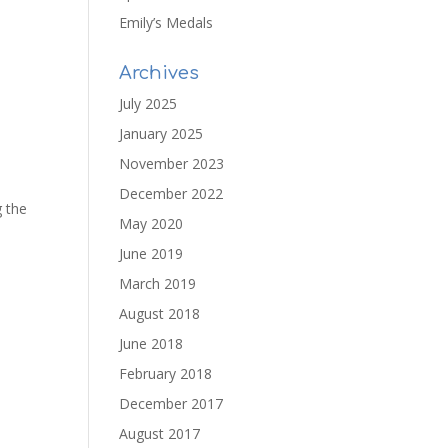
Emily’s Medals
Archives
July 2025
January 2025
November 2023
December 2022
g the
May 2020
June 2019
March 2019
August 2018
June 2018
February 2018
December 2017
August 2017