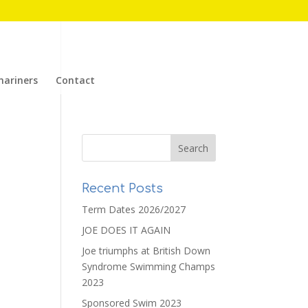
mariners
Contact
Recent Posts
Term Dates 2026/2027
JOE DOES IT AGAIN
Joe triumphs at British Down
Syndrome Swimming Champs
2023
Sponsored Swim 2023