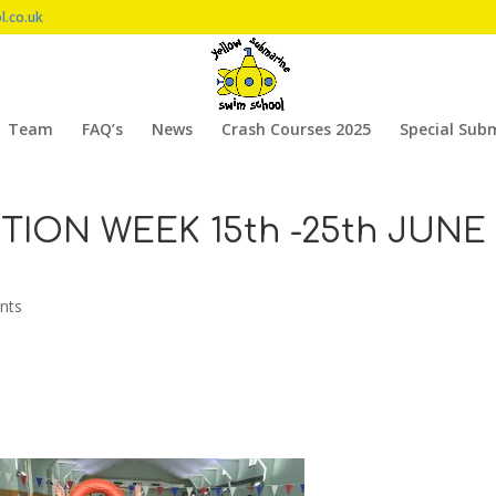
l.co.uk
Team
FAQ’s
News
Crash Courses 2025
Special Sub
ION WEEK 15th -25th JUNE
nts