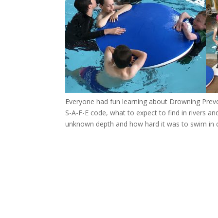
Everyone had fun learning about Drowning Preven
S-A-F-E code, what to expect to find in rivers and
unknown depth and how hard it was to swim in clo