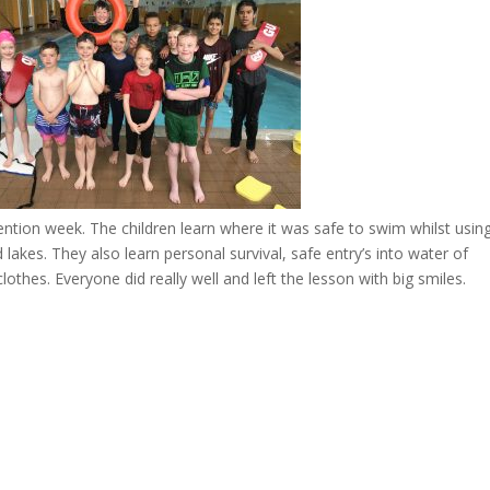
tion week. The children learn where it was safe to swim whilst usin
 lakes. They also learn personal survival, safe entry’s into water of
thes. Everyone did really well and left the lesson with big smiles.